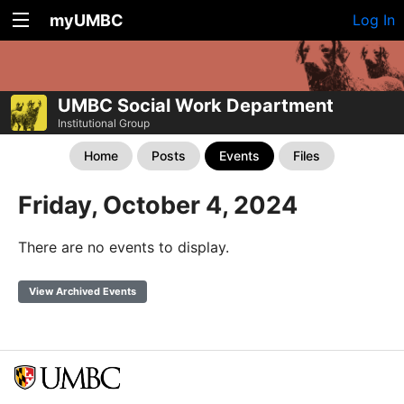
myUMBC
Log In
UMBC Social Work Department
Institutional Group
Home
Posts
Events
Files
Friday, October 4, 2024
There are no events to display.
View Archived Events