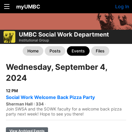
myUMBC
Log In
UMBC Social Work Department
Institutional Group
Home
Posts
Events
Files
Wednesday, September 4,
2024
12 PM
Social Work Welcome Back Pizza Party
Sherman Hall : 334
·
Join SWSA and the SOWK faculty for a welcome back pizza
party next week! Hope to see you there!
View Archived Events