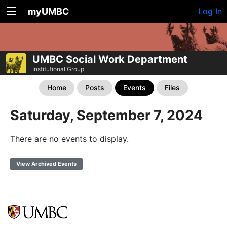
myUMBC
Log In
UMBC Social Work Department
Institutional Group
Home
Posts
Events
Files
Saturday, September 7, 2024
There are no events to display.
View Archived Events