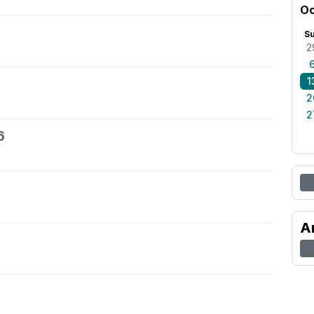
Oc
S
2
1
2
2
6
A