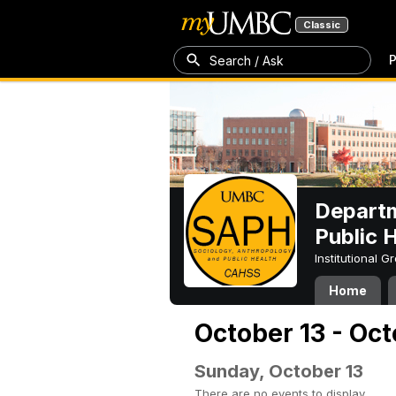
Classic
P
Search / Ask
Departm
Public 
Institutional 
Home
October 13 - Oct
Sunday, October 13
There are no events to display.