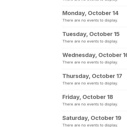
Monday, October 14
There are no events to display.
Tuesday, October 15
There are no events to display.
Wednesday, October 1
There are no events to display.
Thursday, October 17
There are no events to display.
Friday, October 18
There are no events to display.
Saturday, October 19
There are no events to display.