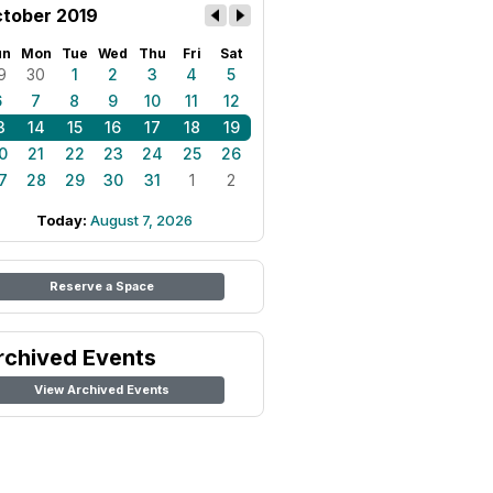
tober 2019
un
Mon
Tue
Wed
Thu
Fri
Sat
9
30
1
2
3
4
5
6
7
8
9
10
11
12
3
14
15
16
17
18
19
0
21
22
23
24
25
26
7
28
29
30
31
1
2
Today:
August 7, 2026
Reserve a Space
rchived Events
View Archived Events