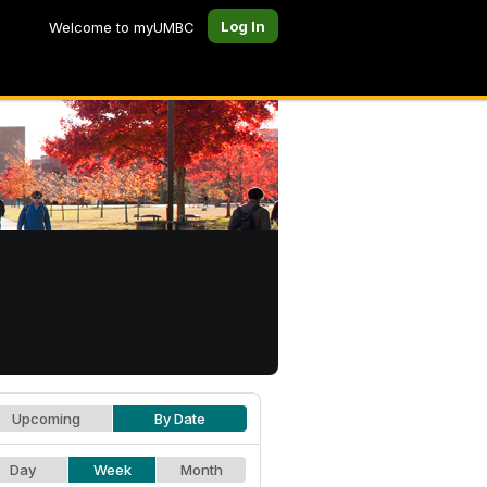
Log In
Welcome to myUMBC
Upcoming
By Date
Day
Week
Month