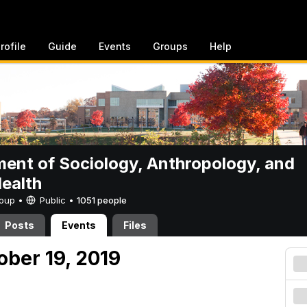
rofile
Guide
Events
Groups
Help
ent of Sociology, Anthropology, and
Health
Group •
Public
•
1051 people
Posts
Events
Files
ober 19, 2019