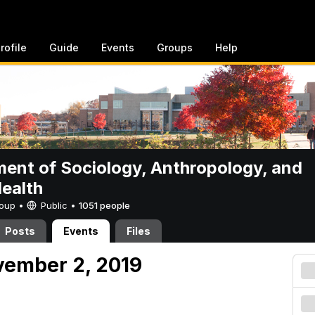
rofile
Guide
Events
Groups
Help
ent of Sociology, Anthropology, and
Health
Group •
Public
•
1051 people
Posts
Events
Files
vember 2, 2019