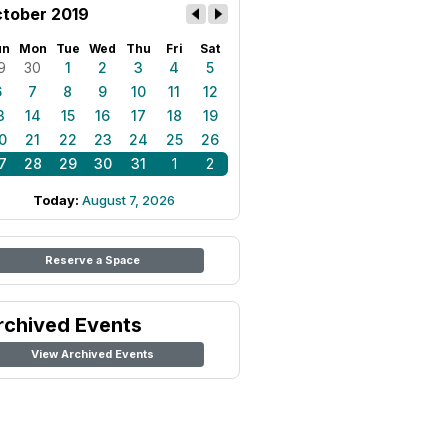
tober 2019
un
Mon
Tue
Wed
Thu
Fri
Sat
9
30
1
2
3
4
5
6
7
8
9
10
11
12
3
14
15
16
17
18
19
0
21
22
23
24
25
26
7
28
29
30
31
1
2
Today:
August 7, 2026
Reserve a Space
rchived Events
View Archived Events