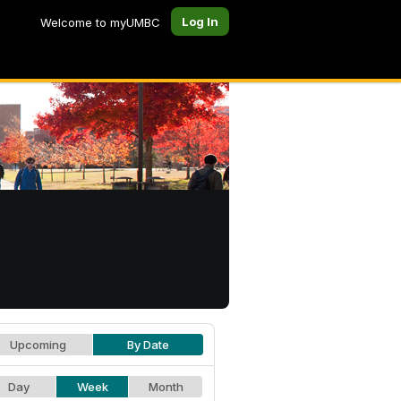
Log In
Welcome to myUMBC
Upcoming
By Date
Day
Week
Month