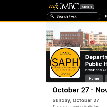
Classic
P
Search / Ask
Departm
Public 
Institutional 
Home
October 27 - No
Sunday, October 27
There are no events to display.