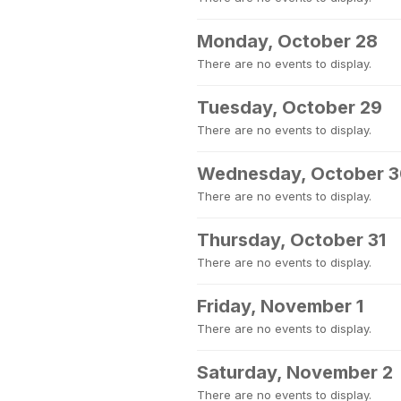
Monday, October 28
There are no events to display.
Tuesday, October 29
There are no events to display.
Wednesday, October 
There are no events to display.
Thursday, October 31
There are no events to display.
Friday, November 1
There are no events to display.
Saturday, November 2
There are no events to display.