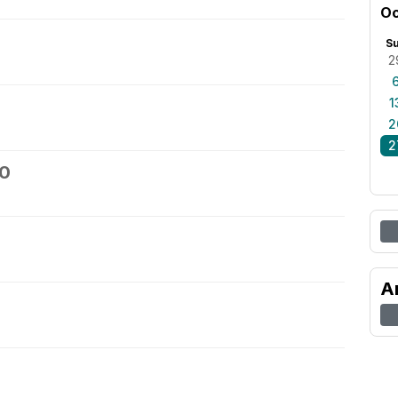
Oc
S
2
1
2
2
30
A