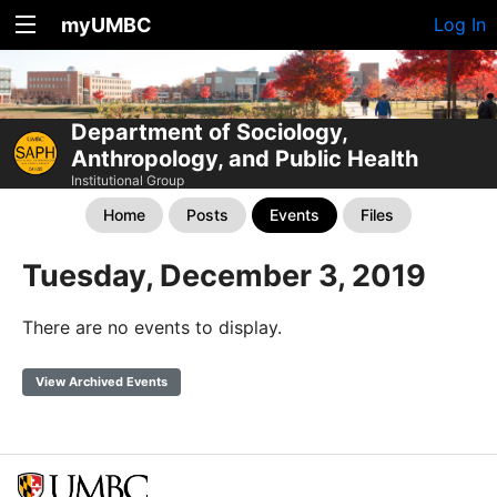
myUMBC
Log In
Department of Sociology,
Anthropology, and Public Health
Institutional Group
Home
Posts
Events
Files
Tuesday, December 3, 2019
There are no events to display.
View Archived Events