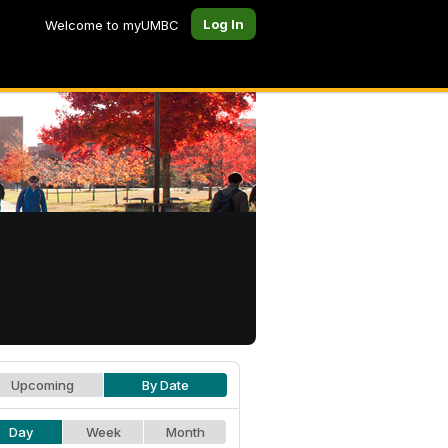
Log In
Welcome to myUMBC
Upcoming
By Date
Day
Week
Month