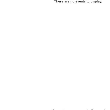
There are no events to display.