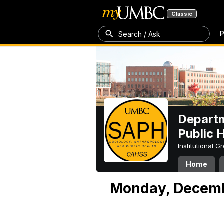
Classic
P
Search / Ask
Departm
Public 
Institutional 
Home
Monday, Decemb