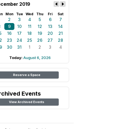
cember 2019
un
Mon
Tue
Wed
Thu
Fri
Sat
1
2
3
4
5
6
7
8
9
10
11
12
13
14
5
16
17
18
19
20
21
2
23
24
25
26
27
28
9
30
31
1
2
3
4
Today:
August 6, 2026
Reserve a Space
rchived Events
View Archived Events