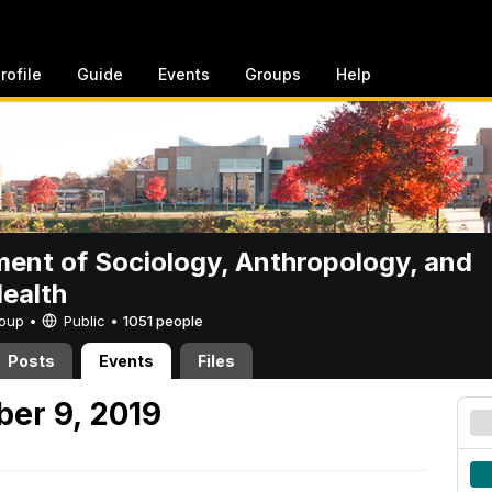
rofile
Guide
Events
Groups
Help
ent of Sociology, Anthropology, and
Health
Group •
Public
•
1051 people
Posts
Events
Files
er 9, 2019