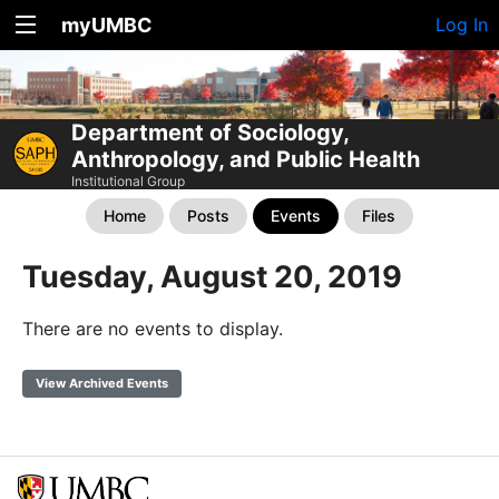
myUMBC
Log In
Department of Sociology,
Anthropology, and Public Health
Institutional Group
Home
Posts
Events
Files
Tuesday, August 20, 2019
There are no events to display.
View Archived Events