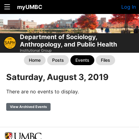
myUMBC
Log In
Department of Sociology,
Anthropology, and Public Health
Institutional Group
Home
Posts
Events
Files
Saturday, August 3, 2019
There are no events to display.
View Archived Events