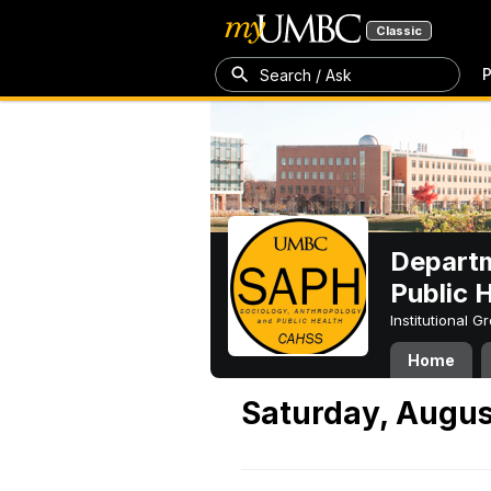
Classic
P
Search / Ask
Departm
Public 
Institutional 
Home
Saturday, Augus