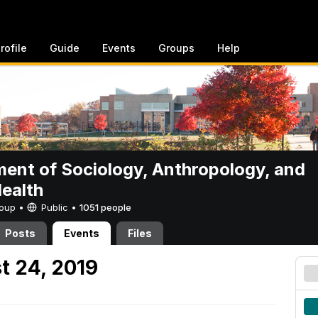
rofile
Guide
Events
Groups
Help
ent of Sociology, Anthropology, and
Health
Group •
Public
•
1051 people
Posts
Events
Files
t 24, 2019