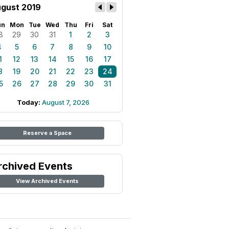
gust 2019
un
Mon
Tue
Wed
Thu
Fri
Sat
8
29
30
31
1
2
3
4
5
6
7
8
9
10
1
12
13
14
15
16
17
8
19
20
21
22
23
24
5
26
27
28
29
30
31
Today:
August 7, 2026
Reserve a Space
rchived Events
View Archived Events