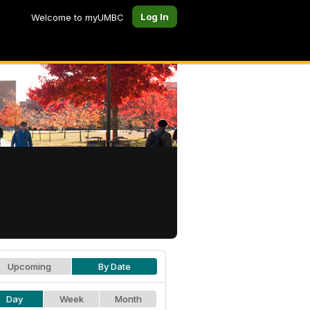
Log In
Welcome to myUMBC
Upcoming
By Date
Day
Week
Month