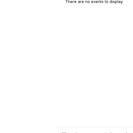
There are no events to display.