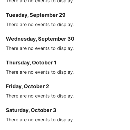
There are no events to display.
Tuesday, September 29
There are no events to display.
Wednesday, September 30
There are no events to display.
Thursday, October 1
There are no events to display.
Friday, October 2
There are no events to display.
Saturday, October 3
There are no events to display.