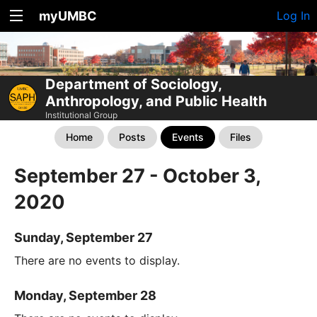
myUMBC
Log In
Department of Sociology,
Anthropology, and Public Health
Institutional Group
Home
Posts
Events
Files
September 27 - October 3,
2020
Sunday, September 27
There are no events to display.
Monday, September 28