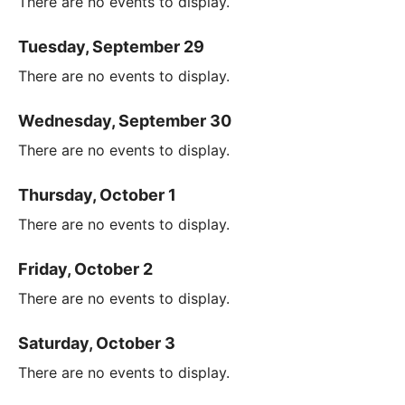
There are no events to display.
Tuesday, September 29
There are no events to display.
Wednesday, September 30
There are no events to display.
Thursday, October 1
There are no events to display.
Friday, October 2
There are no events to display.
Saturday, October 3
There are no events to display.