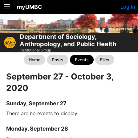
myUMBC
Log In
Department of Sociology,
Anthropology, and Public Health
Institutional Group
Home
Posts
Events
Files
September 27 - October 3,
2020
Sunday, September 27
There are no events to display.
Monday, September 28