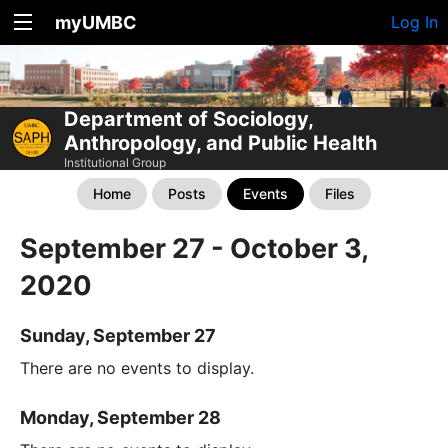
myUMBC
Log In
Department of Sociology,
Anthropology, and Public Health
Institutional Group
Home
Posts
Events
Files
September 27 - October 3,
2020
Sunday, September 27
There are no events to display.
Monday, September 28