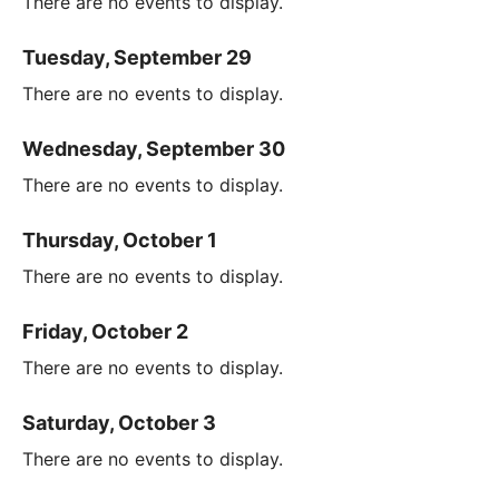
There are no events to display.
Tuesday, September 29
There are no events to display.
Wednesday, September 30
There are no events to display.
Thursday, October 1
There are no events to display.
Friday, October 2
There are no events to display.
Saturday, October 3
There are no events to display.