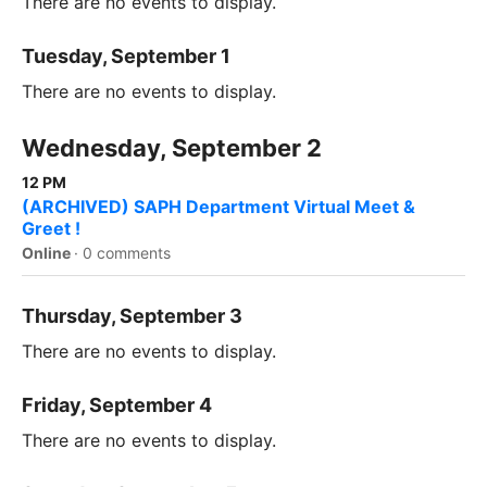
There are no events to display.
Tuesday, September 1
There are no events to display.
Wednesday, September 2
12 PM
(ARCHIVED) SAPH Department Virtual Meet &
Greet !
Online
·
0 comments
Thursday, September 3
There are no events to display.
Friday, September 4
There are no events to display.