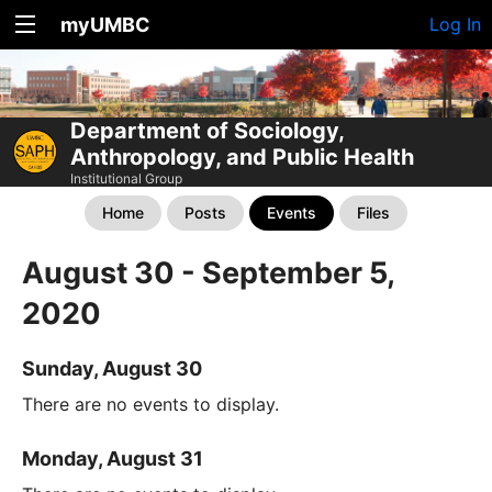
myUMBC
Log In
Department of Sociology,
Anthropology, and Public Health
Institutional Group
Home
Posts
Events
Files
August 30 - September 5,
2020
Sunday, August 30
There are no events to display.
Monday, August 31