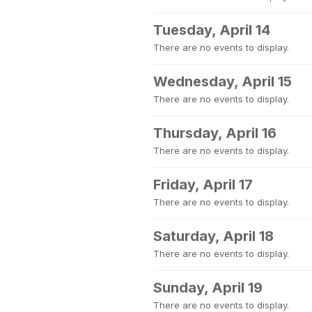
Tuesday, April 14
There are no events to display.
Wednesday, April 15
There are no events to display.
Thursday, April 16
There are no events to display.
Friday, April 17
There are no events to display.
Saturday, April 18
There are no events to display.
Sunday, April 19
There are no events to display.