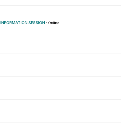
 INFORMATION SESSION
·
Online