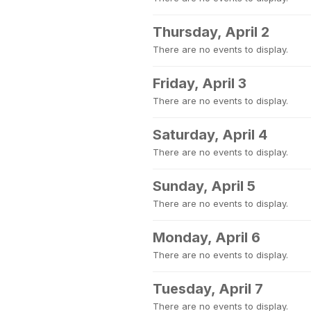
Thursday, April 2
There are no events to display.
Friday, April 3
There are no events to display.
Saturday, April 4
There are no events to display.
Sunday, April 5
There are no events to display.
Monday, April 6
There are no events to display.
Tuesday, April 7
There are no events to display.