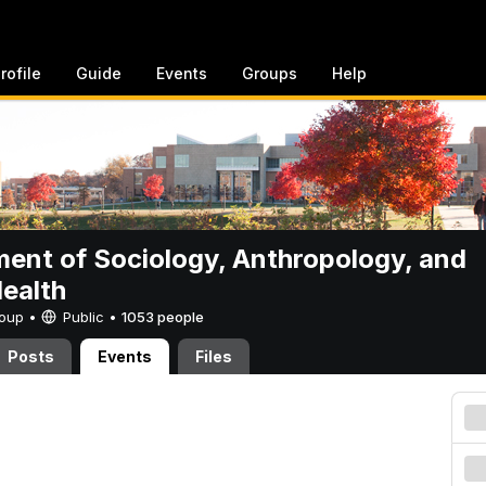
rofile
Guide
Events
Groups
Help
ent of Sociology, Anthropology, and
Health
Group •
Public
•
1053 people
Posts
Events
Files