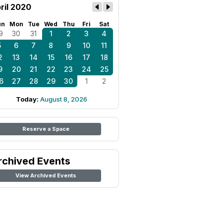
ril 2020
un
Mon
Tue
Wed
Thu
Fri
Sat
9
30
31
1
2
3
4
5
6
7
8
9
10
11
2
13
14
15
16
17
18
9
20
21
22
23
24
25
6
27
28
29
30
1
2
Today:
August 8, 2026
Reserve a Space
rchived Events
View Archived Events