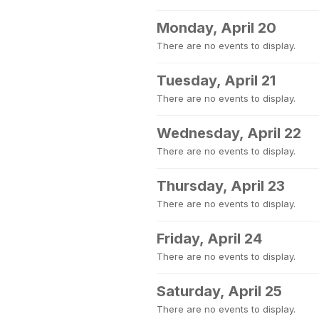
Monday, April 20
There are no events to display.
Tuesday, April 21
There are no events to display.
Wednesday, April 22
There are no events to display.
Thursday, April 23
There are no events to display.
Friday, April 24
There are no events to display.
Saturday, April 25
There are no events to display.