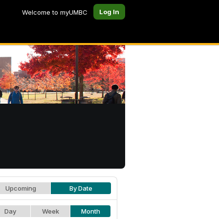
Log In
Welcome to myUMBC
Upcoming
By Date
Day
Week
Month