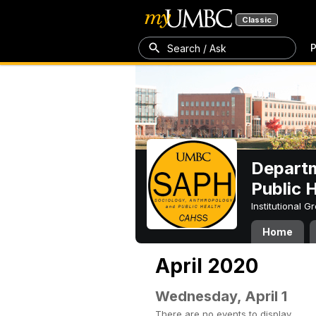
Classic
P
Search / Ask
Departm
Public 
Institutional 
Home
April 2020
Wednesday, April 1
There are no events to display.