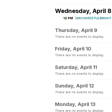
Wednesday, April 8
12 PM
(ARCHIVED) FULBRIGHT
Thursday, April 9
There are no events to display.
Friday, April 10
There are no events to display.
Saturday, April 11
There are no events to display.
Sunday, April 12
There are no events to display.
Monday, April 13
There are no events to display.