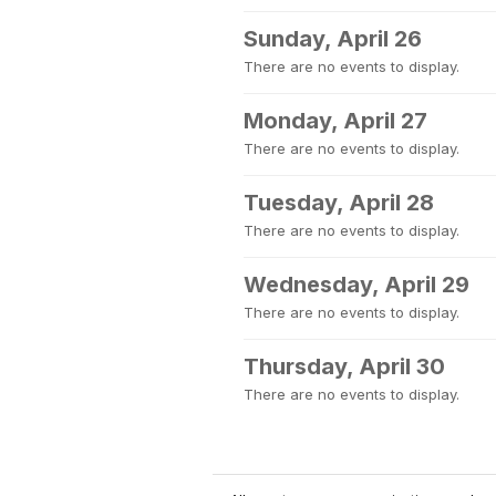
Sunday, April 26
There are no events to display.
Monday, April 27
There are no events to display.
Tuesday, April 28
There are no events to display.
Wednesday, April 29
There are no events to display.
Thursday, April 30
There are no events to display.