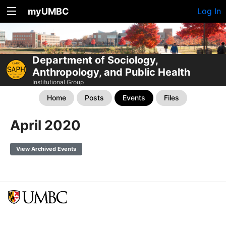
myUMBC
Log In
Department of Sociology,
Anthropology, and Public Health
Institutional Group
Home
Posts
Events
Files
April 2020
View Archived Events