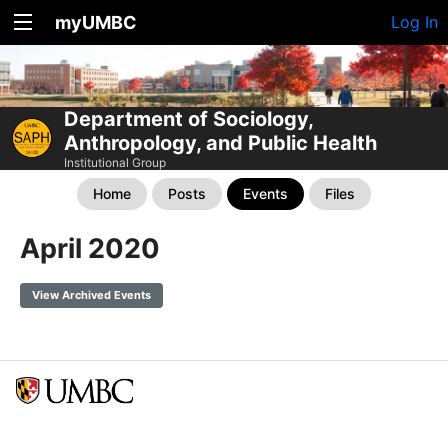
myUMBC
Log In
Department of Sociology,
Anthropology, and Public Health
Institutional Group
Home
Posts
Events
Files
April 2020
View Archived Events