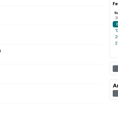
Fe
S
3
1
2
2
9
A