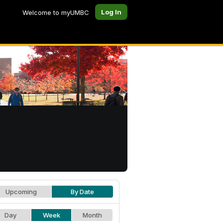
Log In
Welcome to myUMBC
Upcoming
By Date
Day
Week
Month