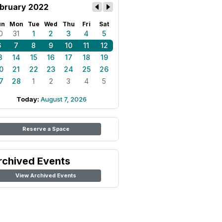
bruary 2022
un
Mon
Tue
Wed
Thu
Fri
Sat
0
31
1
2
3
4
5
6
7
8
9
10
11
12
3
14
15
16
17
18
19
0
21
22
23
24
25
26
7
28
1
2
3
4
5
Today:
August 7, 2026
Reserve a Space
rchived Events
View Archived Events