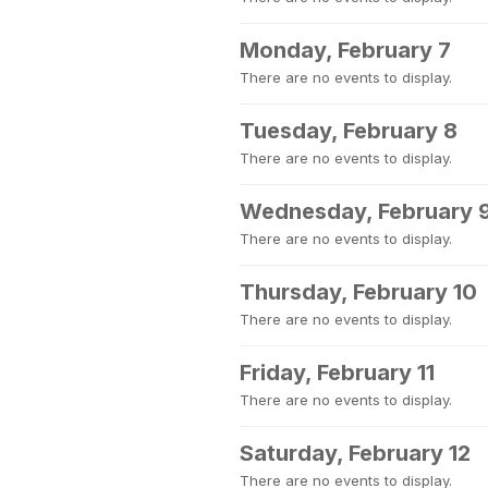
Monday, February 7
There are no events to display.
Tuesday, February 8
There are no events to display.
Wednesday, February 
There are no events to display.
Thursday, February 10
There are no events to display.
Friday, February 11
There are no events to display.
Saturday, February 12
There are no events to display.