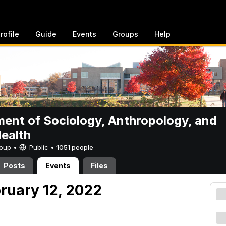
rofile
Guide
Events
Groups
Help
ent of Sociology, Anthropology, and
Health
Group •
Public
•
1051 people
Posts
Events
Files
bruary 12, 2022