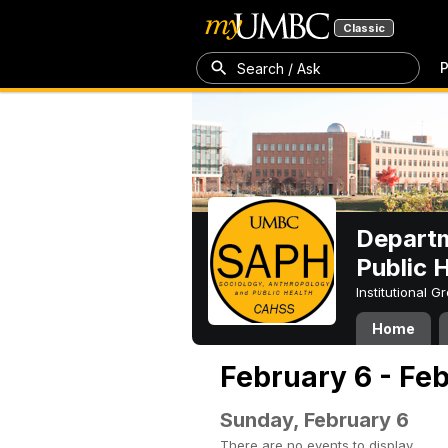
Classic
P
Search / Ask
Departm
Public 
Institutional 
Home
February 6 - Fe
Sunday, February 6
There are no events to display.