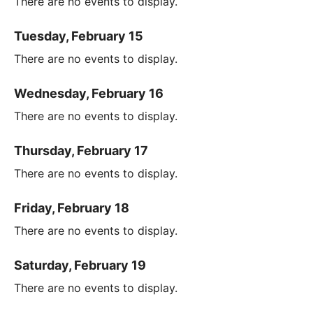
There are no events to display.
Tuesday, February 15
There are no events to display.
Wednesday, February 16
There are no events to display.
Thursday, February 17
There are no events to display.
Friday, February 18
There are no events to display.
Saturday, February 19
There are no events to display.