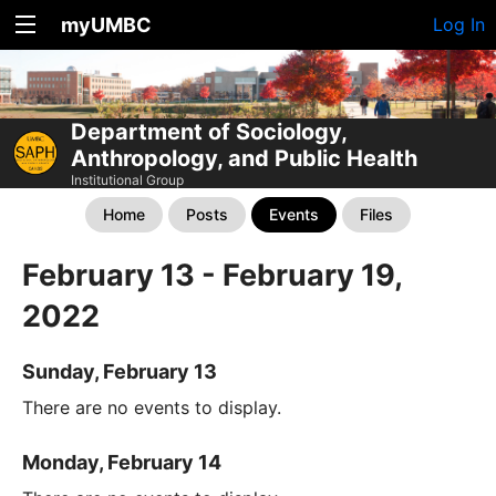
myUMBC
Log In
Department of Sociology,
Anthropology, and Public Health
Institutional Group
Home
Posts
Events
Files
February 13 - February 19,
2022
Sunday, February 13
There are no events to display.
Monday, February 14