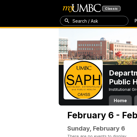
Classic
P
Search / Ask
Departm
Public 
Institutional 
Home
February 6 - Fe
Sunday, February 6
There are no events to display.