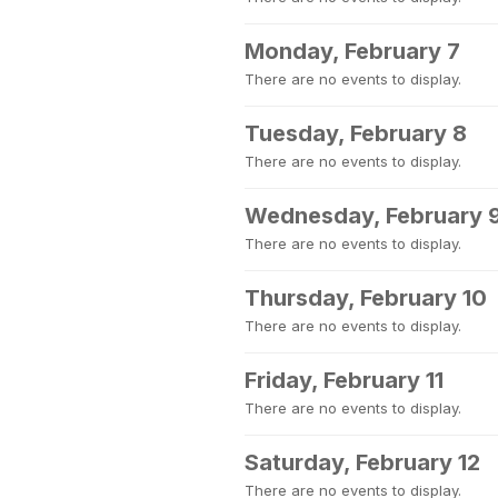
Monday, February 7
There are no events to display.
Tuesday, February 8
There are no events to display.
Wednesday, February 
There are no events to display.
Thursday, February 10
There are no events to display.
Friday, February 11
There are no events to display.
Saturday, February 12
There are no events to display.