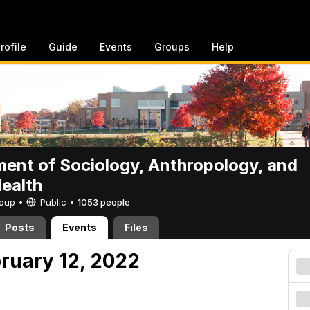
rofile
Guide
Events
Groups
Help
ent of Sociology, Anthropology, and
Health
Group •
Public
•
1053 people
Posts
Events
Files
bruary 12, 2022