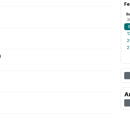
Fe
S
3
1
2
2
9
A