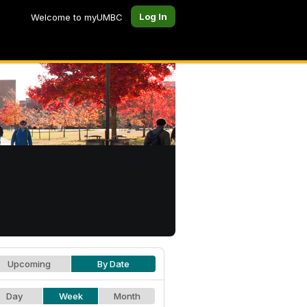
Log In
Welcome to myUMBC
Upcoming
By Date
Day
Week
Month