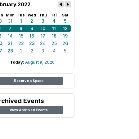
bruary 2022
un
Mon
Tue
Wed
Thu
Fri
Sat
0
31
1
2
3
4
5
6
7
8
9
10
11
12
3
14
15
16
17
18
19
0
21
22
23
24
25
26
7
28
1
2
3
4
5
Today:
August 9, 2026
Reserve a Space
rchived Events
View Archived Events