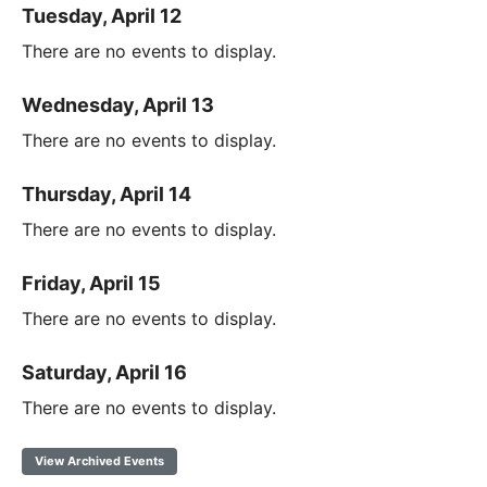
Tuesday, April 12
There are no events to display.
Wednesday, April 13
There are no events to display.
Thursday, April 14
There are no events to display.
Friday, April 15
There are no events to display.
Saturday, April 16
There are no events to display.
View Archived Events