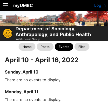
myUMBC
Log In
Department of Sociology,
Anthropology, and Public Health
Institutional Group
Home
Posts
Events
Files
April 10 - April 16, 2022
Sunday, April 10
There are no events to display.
Monday, April 11
There are no events to display.