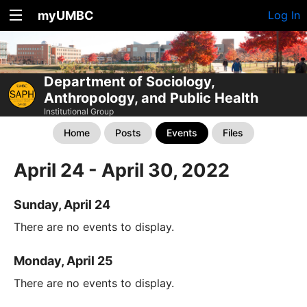
myUMBC
Log In
Department of Sociology,
Anthropology, and Public Health
Institutional Group
Home
Posts
Events
Files
April 24 - April 30, 2022
Sunday, April 24
There are no events to display.
Monday, April 25
There are no events to display.