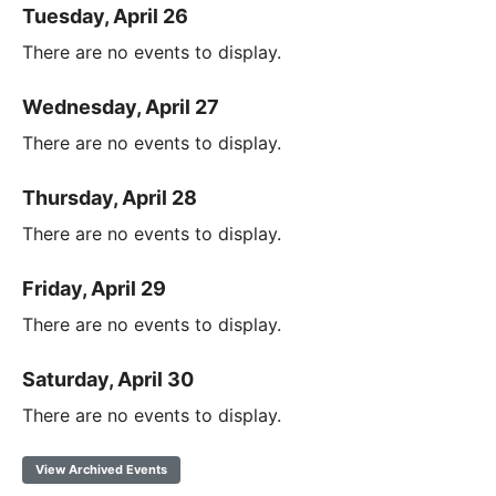
Tuesday, April 26
There are no events to display.
Wednesday, April 27
There are no events to display.
Thursday, April 28
There are no events to display.
Friday, April 29
There are no events to display.
Saturday, April 30
There are no events to display.
View Archived Events