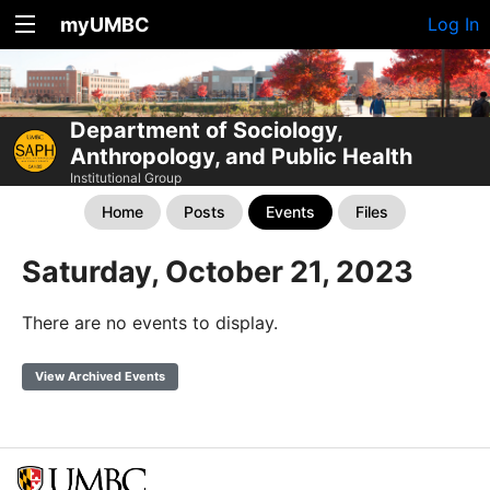
myUMBC
Log In
Department of Sociology,
Anthropology, and Public Health
Institutional Group
Home
Posts
Events
Files
Saturday, October 21, 2023
There are no events to display.
View Archived Events