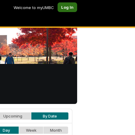
Log In
Welcome to myUMBC
Upcoming
By Date
Day
Week
Month