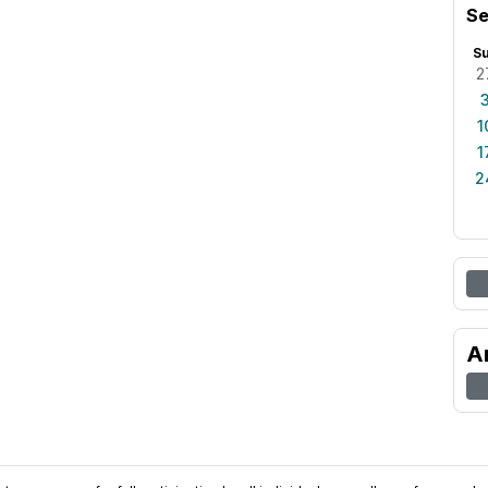
Se
S
2
1
1
2
A