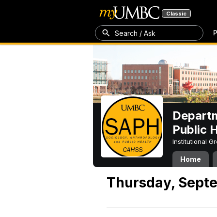
Classic
P
Search / Ask
Departm
Public 
Institutional 
Home
Thursday, Septe