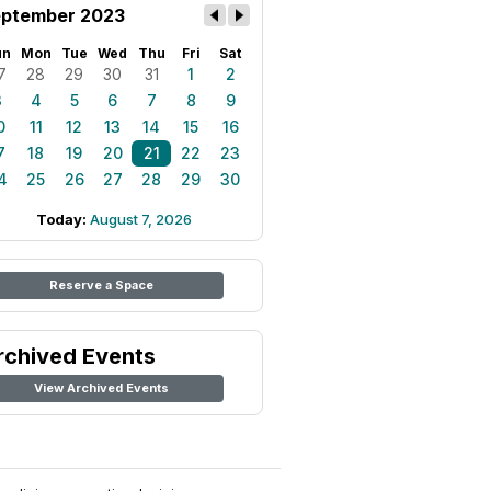
ptember 2023
un
Mon
Tue
Wed
Thu
Fri
Sat
7
28
29
30
31
1
2
3
4
5
6
7
8
9
0
11
12
13
14
15
16
7
18
19
20
21
22
23
4
25
26
27
28
29
30
Today:
August 7, 2026
Reserve a Space
rchived Events
View Archived Events