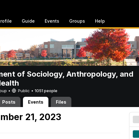
rofile
Guide
Events
Groups
Help
ent of Sociology, Anthropology, and
Health
Group •
Public
•
1051 people
Posts
Events
Files
mber 21, 2023