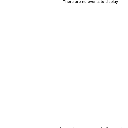
There are no events to display.