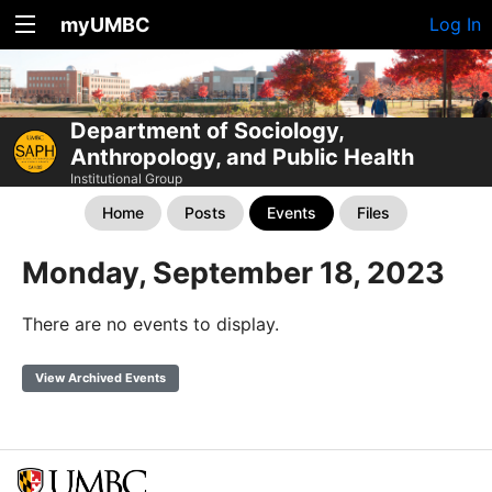
myUMBC
Log In
Department of Sociology,
Anthropology, and Public Health
Institutional Group
Home
Posts
Events
Files
Monday, September 18, 2023
There are no events to display.
View Archived Events