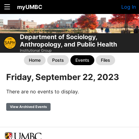
myUMBC
Log In
Department of Sociology,
Anthropology, and Public Health
Institutional Group
Home
Posts
Events
Files
Friday, September 22, 2023
There are no events to display.
View Archived Events