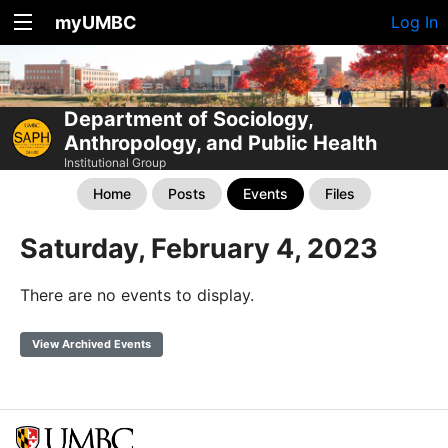
myUMBC
Log In
Department of Sociology,
Anthropology, and Public Health
Institutional Group
Home
Posts
Events
Files
Saturday, February 4, 2023
There are no events to display.
View Archived Events