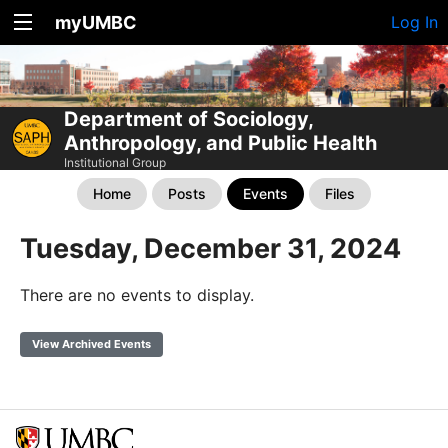
myUMBC
Log In
Department of Sociology,
Anthropology, and Public Health
Institutional Group
Home
Posts
Events
Files
Tuesday, December 31, 2024
There are no events to display.
View Archived Events