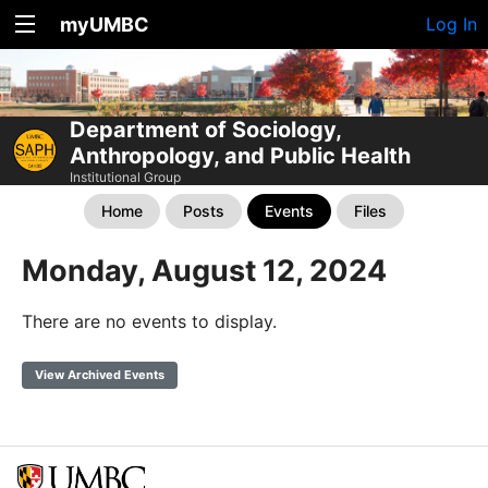
myUMBC
Log In
Department of Sociology,
Anthropology, and Public Health
Institutional Group
Home
Posts
Events
Files
Monday, August 12, 2024
There are no events to display.
View Archived Events