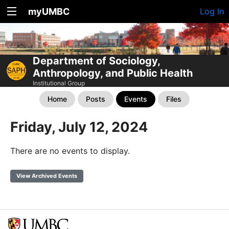
myUMBC
Log In
Department of Sociology,
Anthropology, and Public Health
Institutional Group
Home
Posts
Events
Files
Friday, July 12, 2024
There are no events to display.
View Archived Events