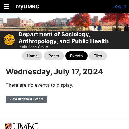
myUMBC
Log In
Department of Sociology,
Anthropology, and Public Health
Institutional Group
Home
Posts
Events
Files
Wednesday, July 17, 2024
There are no events to display.
View Archived Events