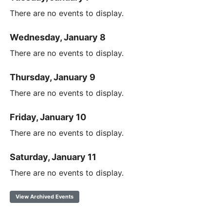
There are no events to display.
Wednesday, January 8
There are no events to display.
Thursday, January 9
There are no events to display.
Friday, January 10
There are no events to display.
Saturday, January 11
There are no events to display.
View Archived Events