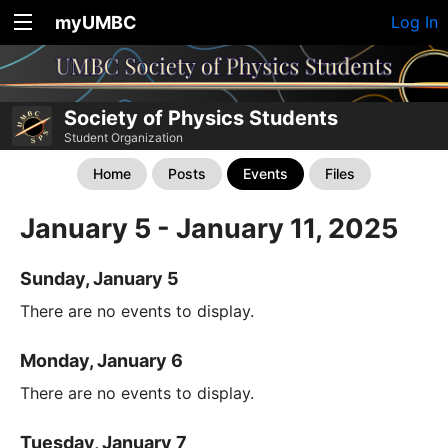
myUMBC
Log In
Society of Physics Students
Student Organization
Home
Posts
Events
Files
January 5 - January 11, 2025
Sunday, January 5
There are no events to display.
Monday, January 6
There are no events to display.
Tuesday, January 7