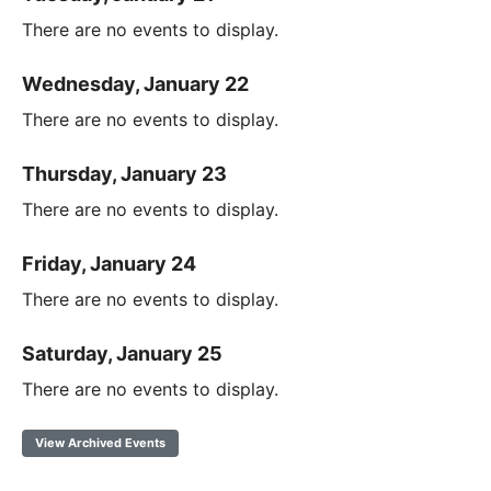
There are no events to display.
Wednesday, January 22
There are no events to display.
Thursday, January 23
There are no events to display.
Friday, January 24
There are no events to display.
Saturday, January 25
There are no events to display.
View Archived Events