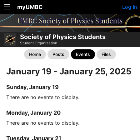
myUMBC
Log In
Society of Physics Students
Student Organization
Home
Posts
Events
Files
January 19 - January 25, 2025
Sunday, January 19
There are no events to display.
Monday, January 20
There are no events to display.
Tuesday, January 21