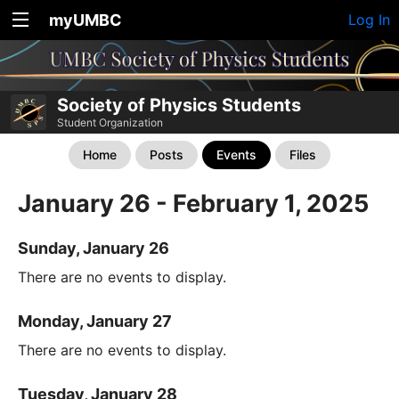
myUMBC
Log In
Society of Physics Students
Student Organization
Home
Posts
Events
Files
January 26 - February 1, 2025
Sunday, January 26
There are no events to display.
Monday, January 27
There are no events to display.
Tuesday, January 28