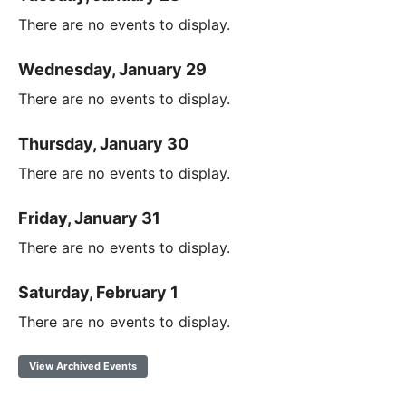
There are no events to display.
Wednesday, January 29
There are no events to display.
Thursday, January 30
There are no events to display.
Friday, January 31
There are no events to display.
Saturday, February 1
There are no events to display.
View Archived Events