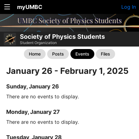
myUMBC
Log In
Society of Physics Students
Student Organization
Home
Posts
Events
Files
January 26 - February 1, 2025
Sunday, January 26
There are no events to display.
Monday, January 27
There are no events to display.
Tuesday, January 28