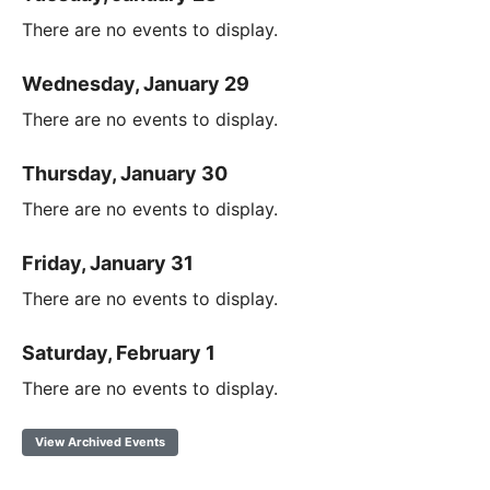
There are no events to display.
Wednesday, January 29
There are no events to display.
Thursday, January 30
There are no events to display.
Friday, January 31
There are no events to display.
Saturday, February 1
There are no events to display.
View Archived Events