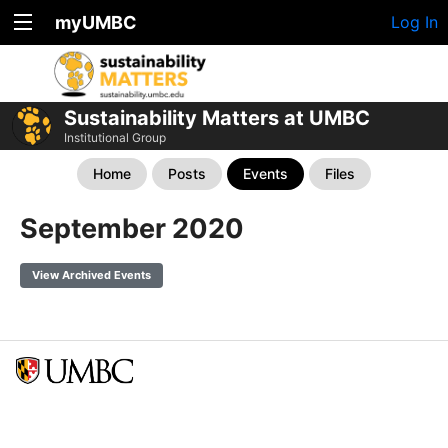
myUMBC
Log In
Sustainability Matters at UMBC
Institutional Group
Home
Posts
Events
Files
September 2020
View Archived Events