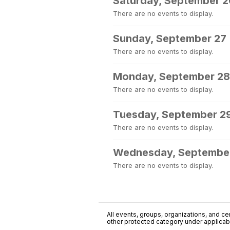
Saturday, September 2
There are no events to display.
Sunday, September 27
There are no events to display.
Monday, September 28
There are no events to display.
Tuesday, September 2
There are no events to display.
Wednesday, Septembe
There are no events to display.
All events, groups, organizations, and cent
other protected category under applicable