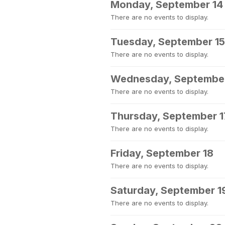
Monday, September 14
There are no events to display.
Tuesday, September 15
There are no events to display.
Wednesday, September
There are no events to display.
Thursday, September 1
There are no events to display.
Friday, September 18
There are no events to display.
Saturday, September 1
There are no events to display.