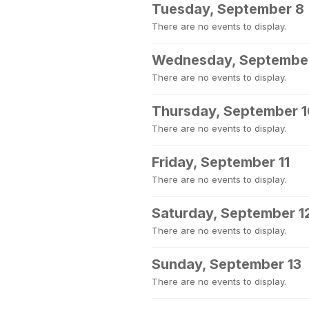
Tuesday, September 8
There are no events to display.
Wednesday, Septembe
There are no events to display.
Thursday, September 
There are no events to display.
Friday, September 11
There are no events to display.
Saturday, September 1
There are no events to display.
Sunday, September 13
There are no events to display.