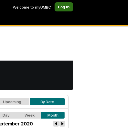
Log In
Welcome to myUMBC
Upcoming
By Date
Day
Week
Month
ptember 2020