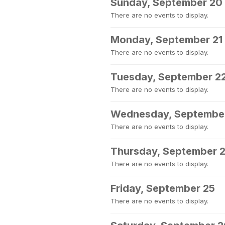
Sunday, September 20
There are no events to display.
Monday, September 21
There are no events to display.
Tuesday, September 2
There are no events to display.
Wednesday, Septembe
There are no events to display.
Thursday, September 
There are no events to display.
Friday, September 25
There are no events to display.