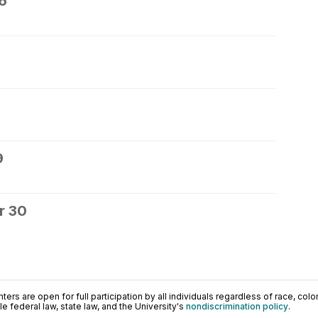
6
9
r 30
ers are open for full participation by all individuals regardless of race, color, 
 federal law, state law, and the University's
nondiscrimination policy
.