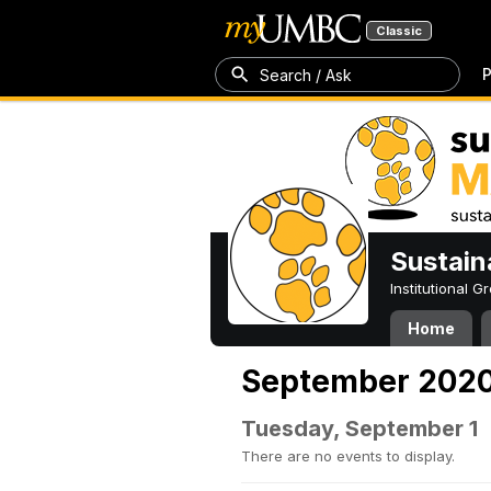
Classic
P
Search / Ask
Sustain
Institutional 
Home
September 202
Tuesday, September 1
There are no events to display.