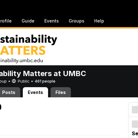
rofile
Guide
Events
Groups
Help
ability Matters at UMBC
Group •
Public
•
461 people
Posts
Events
Files
0
Se