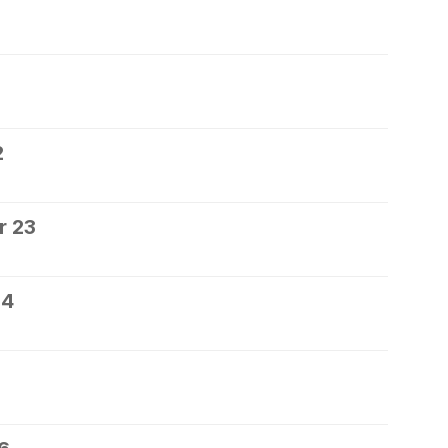
2
r 23
24