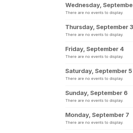
Wednesday, Septembe
There are no events to display.
Thursday, September 
There are no events to display.
Friday, September 4
There are no events to display.
Saturday, September 5
There are no events to display.
Sunday, September 6
There are no events to display.
Monday, September 7
There are no events to display.