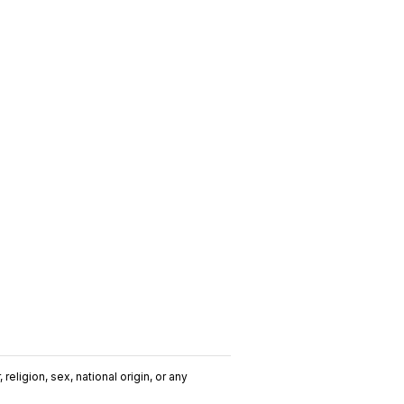
religion, sex, national origin, or any