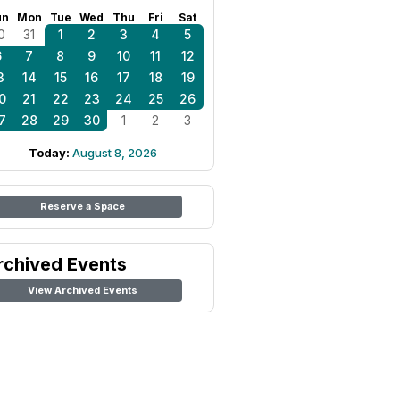
un
Mon
Tue
Wed
Thu
Fri
Sat
0
31
1
2
3
4
5
6
7
8
9
10
11
12
3
14
15
16
17
18
19
0
21
22
23
24
25
26
7
28
29
30
1
2
3
Today:
August 8, 2026
Reserve a Space
rchived Events
View Archived Events