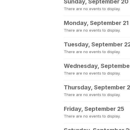
Sunday, September 20
There are no events to display.
Monday, September 21
There are no events to display.
Tuesday, September 2
There are no events to display.
Wednesday, Septembe
There are no events to display.
Thursday, September 
There are no events to display.
Friday, September 25
There are no events to display.