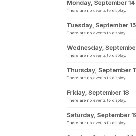
Monday, September 14
There are no events to display.
Tuesday, September 15
There are no events to display.
Wednesday, September
There are no events to display.
Thursday, September 1
There are no events to display.
Friday, September 18
There are no events to display.
Saturday, September 1
There are no events to display.