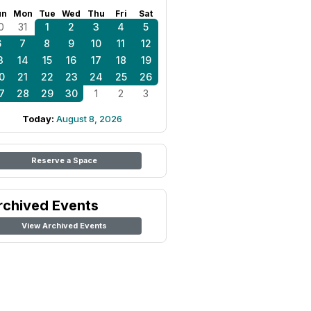
un
Mon
Tue
Wed
Thu
Fri
Sat
0
31
1
2
3
4
5
6
7
8
9
10
11
12
3
14
15
16
17
18
19
0
21
22
23
24
25
26
7
28
29
30
1
2
3
Today:
August 8, 2026
Reserve a Space
rchived Events
View Archived Events