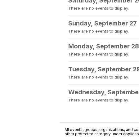
Saturday, September 2
There are no events to display.
Sunday, September 27
There are no events to display.
Monday, September 28
There are no events to display.
Tuesday, September 2
There are no events to display.
Wednesday, Septembe
There are no events to display.
All events, groups, organizations, and cent
other protected category under applicable