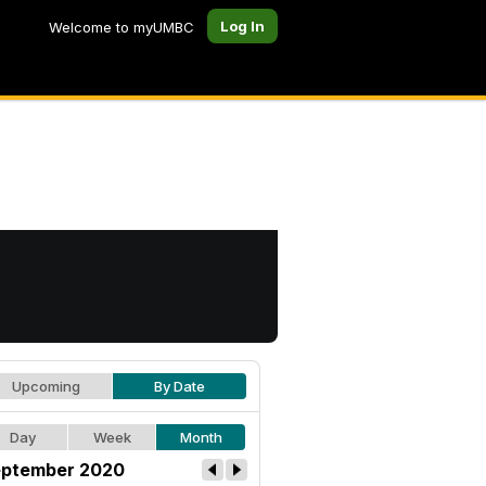
Log In
Welcome to myUMBC
Upcoming
By Date
Day
Week
Month
ptember 2020