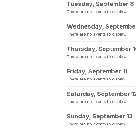
Tuesday, September 8
There are no events to display.
Wednesday, Septembe
There are no events to display.
Thursday, September 
There are no events to display.
Friday, September 11
There are no events to display.
Saturday, September 1
There are no events to display.
Sunday, September 13
There are no events to display.