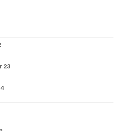
2
r 23
24