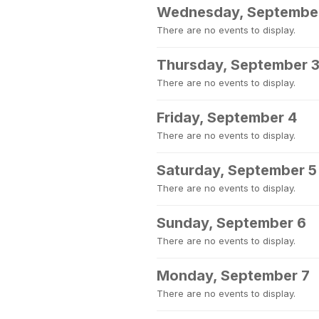
Wednesday, Septembe
There are no events to display.
Thursday, September 
There are no events to display.
Friday, September 4
There are no events to display.
Saturday, September 5
There are no events to display.
Sunday, September 6
There are no events to display.
Monday, September 7
There are no events to display.