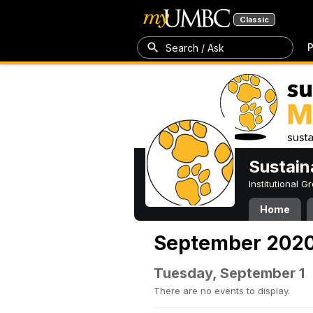
Classic
P
Search / Ask
Sustain
Institutional 
Home
September 202
Tuesday, September 1
There are no events to display.