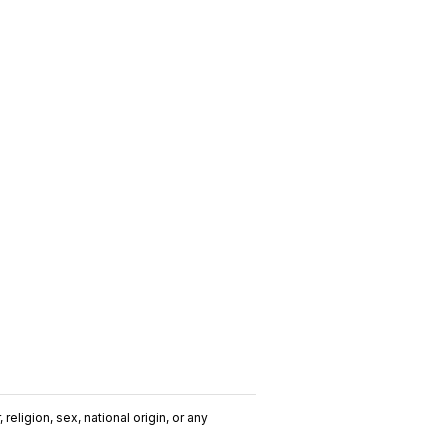
religion, sex, national origin, or any