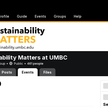
rofile
Guide
Events
Groups
Help
ability Matters at UMBC
Group •
Public
•
461 people
Posts
Events
Files
0
Se