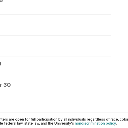
6
9
r 30
ers are open for full participation by all individuals regardless of race, color, 
 federal law, state law, and the University's
nondiscrimination policy
.