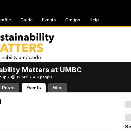
rofile
Guide
Events
Groups
Help
ability Matters at UMBC
Group •
Public
•
461 people
Posts
Events
Files
0
Se