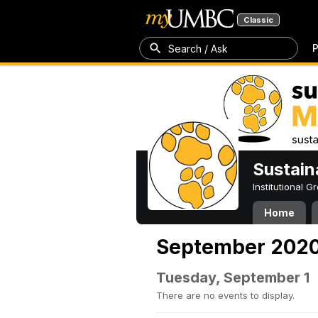
Classic
P
Search / Ask
Sustain
Institutional 
Home
September 202
Tuesday, September 1
There are no events to display.