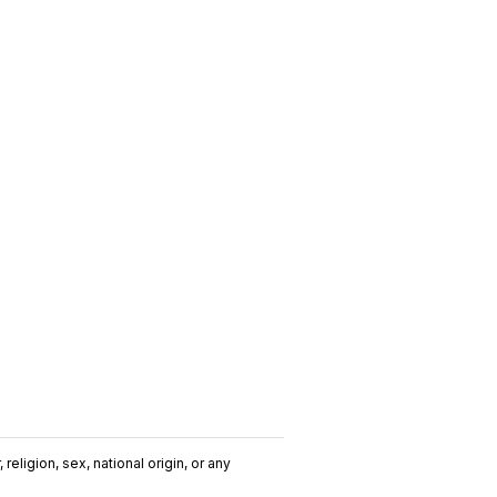
religion, sex, national origin, or any