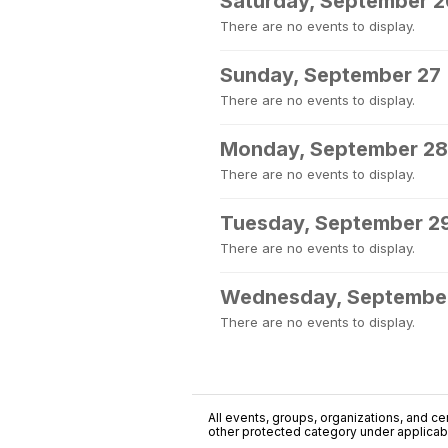
Saturday, September 2
There are no events to display.
Sunday, September 27
There are no events to display.
Monday, September 28
There are no events to display.
Tuesday, September 2
There are no events to display.
Wednesday, Septembe
There are no events to display.
All events, groups, organizations, and cent
other protected category under applicable