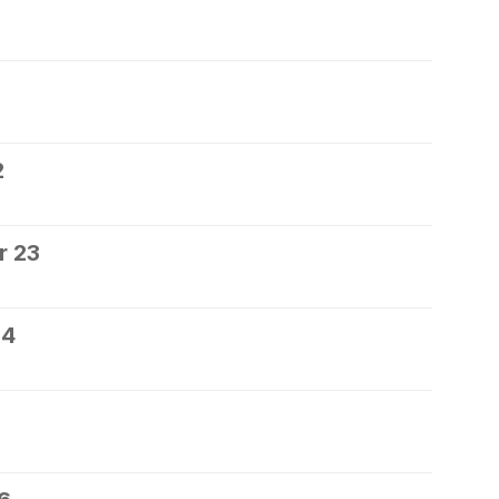
2
r 23
24