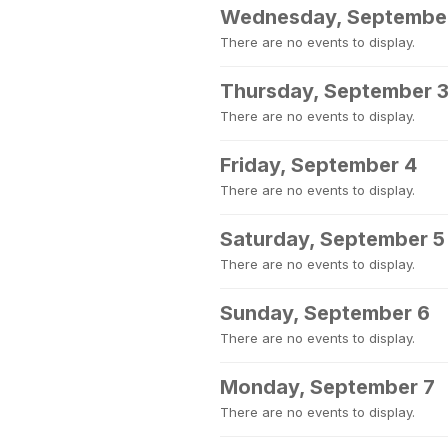
Wednesday, Septembe
There are no events to display.
Thursday, September 
There are no events to display.
Friday, September 4
There are no events to display.
Saturday, September 5
There are no events to display.
Sunday, September 6
There are no events to display.
Monday, September 7
There are no events to display.