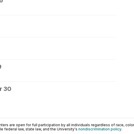
6
9
r 30
ers are open for full participation by all individuals regardless of race, color, 
 federal law, state law, and the University's
nondiscrimination policy
.