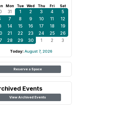
un
Mon
Tue
Wed
Thu
Fri
Sat
0
31
1
2
3
4
5
6
7
8
9
10
11
12
3
14
15
16
17
18
19
0
21
22
23
24
25
26
7
28
29
30
1
2
3
Today:
August 7, 2026
Reserve a Space
rchived Events
View Archived Events