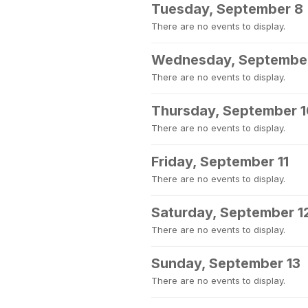
Tuesday, September 8
There are no events to display.
Wednesday, Septembe
There are no events to display.
Thursday, September 
There are no events to display.
Friday, September 11
There are no events to display.
Saturday, September 1
There are no events to display.
Sunday, September 13
There are no events to display.