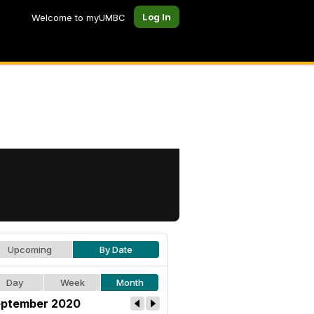
Log In
Welcome to myUMBC
Upcoming
By Date
Day
Week
Month
ptember 2020