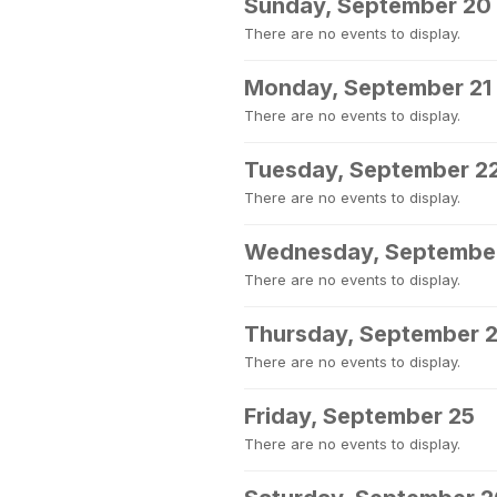
Sunday, September 20
There are no events to display.
Monday, September 21
There are no events to display.
Tuesday, September 2
There are no events to display.
Wednesday, Septembe
There are no events to display.
Thursday, September 
There are no events to display.
Friday, September 25
There are no events to display.