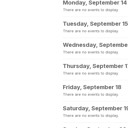
Monday, September 14
There are no events to display.
Tuesday, September 15
There are no events to display.
Wednesday, September
There are no events to display.
Thursday, September 1
There are no events to display.
Friday, September 18
There are no events to display.
Saturday, September 1
There are no events to display.