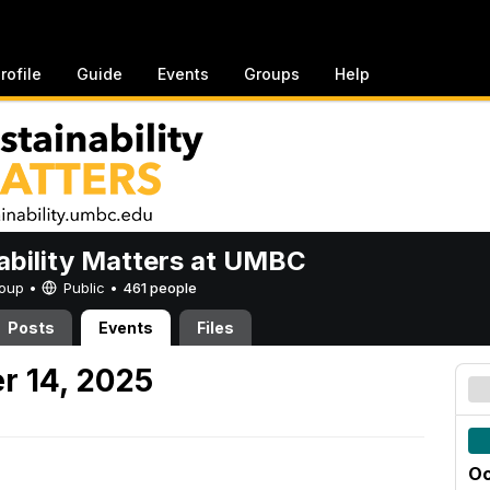
rofile
Guide
Events
Groups
Help
ability Matters at UMBC
Group •
Public
•
461 people
Posts
Events
Files
r 14, 2025
Oc