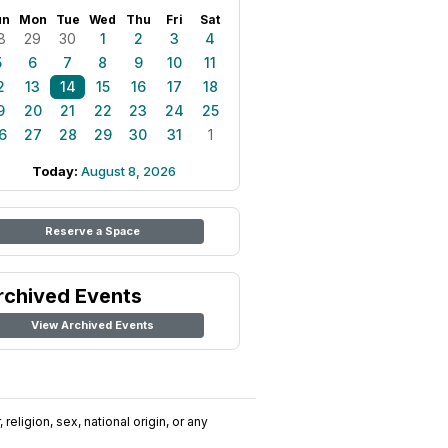
un
Mon
Tue
Wed
Thu
Fri
Sat
8
29
30
1
2
3
4
5
6
7
8
9
10
11
2
13
14
15
16
17
18
9
20
21
22
23
24
25
6
27
28
29
30
31
1
Today:
August 8, 2026
Reserve a Space
rchived Events
View Archived Events
religion, sex, national origin, or any