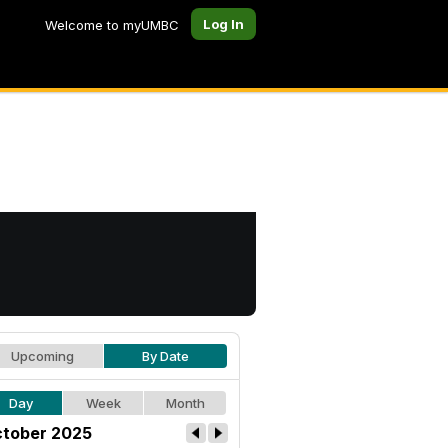
Log In
Welcome to myUMBC
Upcoming
By Date
Day
Week
Month
tober 2025