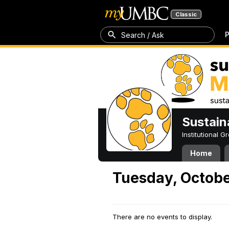
Classic
P
Search / Ask
Sustain
Institutional 
Home
Tuesday, Octobe
There are no events to display.