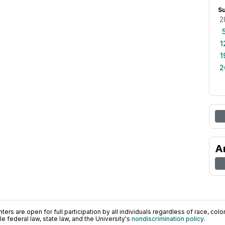
S
2
1
1
2
A
ers are open for full participation by all individuals regardless of race, color, 
 federal law, state law, and the University's
nondiscrimination policy
.