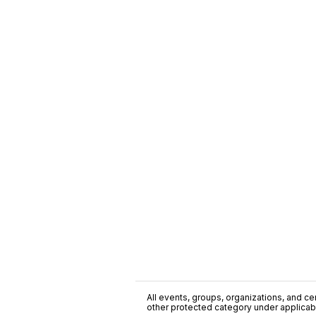
All events, groups, organizations, and cent
other protected category under applicable