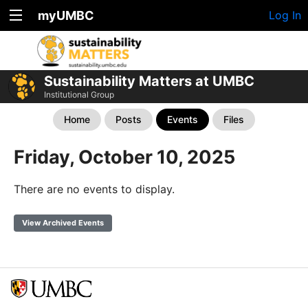
myUMBC
Log In
Sustainability Matters at UMBC
Institutional Group
Home
Posts
Events
Files
Friday, October 10, 2025
There are no events to display.
View Archived Events