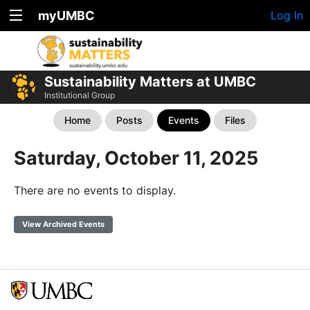
myUMBC
Log In
Sustainability Matters at UMBC
Institutional Group
Home
Posts
Events
Files
Saturday, October 11, 2025
There are no events to display.
View Archived Events