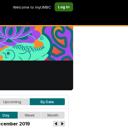
Log In
Welcome to myUMBC
Upcoming
By Date
Day
Week
Month
cember 2019