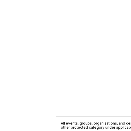
All events, groups, organizations, and cent
other protected category under applicable