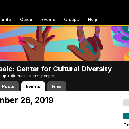
rofile
Guide
Events
Groups
Help
aic: Center for Cultural Diversity
Group •
Public
•
1973 people
Posts
Events
Files
mber 26, 2019
De