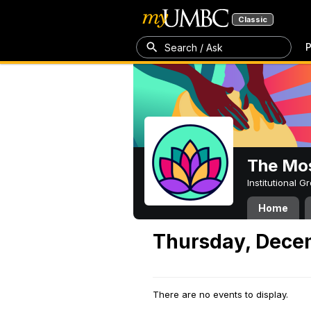
Classic
P
Search / Ask
The Mos
Institutional 
Home
Thursday, Dece
There are no events to display.