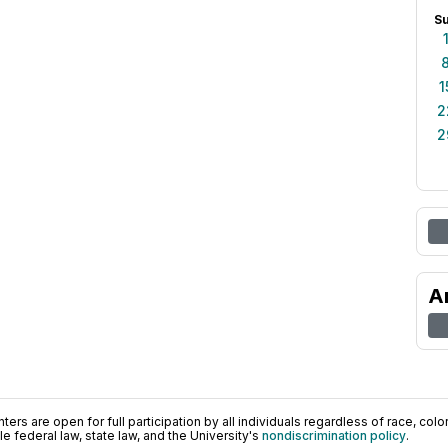
S
1
2
2
A
ers are open for full participation by all individuals regardless of race, color, 
 federal law, state law, and the University's
nondiscrimination policy
.