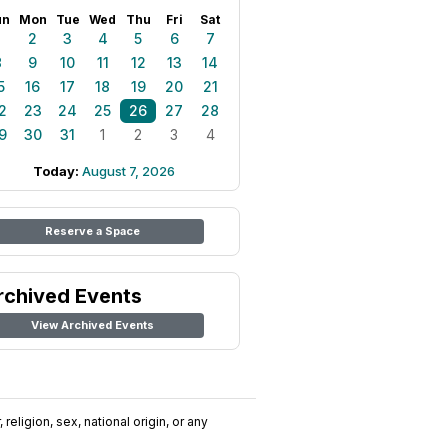
un
Mon
Tue
Wed
Thu
Fri
Sat
1
2
3
4
5
6
7
8
9
10
11
12
13
14
5
16
17
18
19
20
21
2
23
24
25
26
27
28
9
30
31
1
2
3
4
Today:
August 7, 2026
Reserve a Space
rchived Events
View Archived Events
religion, sex, national origin, or any