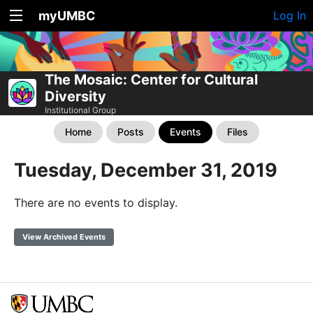
myUMBC
Log In
The Mosaic: Center for Cultural
Diversity
Institutional Group
Home
Posts
Events
Files
Tuesday, December 31, 2019
There are no events to display.
View Archived Events