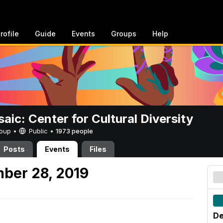
rofile
Guide
Events
Groups
Help
aic: Center for Cultural Diversity
Group •
Public
•
1973 people
Posts
Events
Files
ber 28, 2019
De