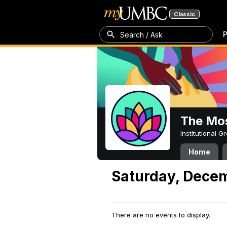
Classic
P
Search / Ask
The Mos
Institutional 
Home
Saturday, Decem
There are no events to display.