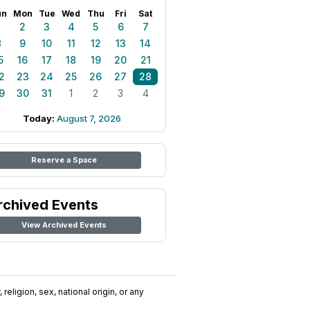
un
Mon
Tue
Wed
Thu
Fri
Sat
1
2
3
4
5
6
7
8
9
10
11
12
13
14
5
16
17
18
19
20
21
2
23
24
25
26
27
28
9
30
31
1
2
3
4
Today:
August 7, 2026
Reserve a Space
rchived Events
View Archived Events
religion, sex, national origin, or any