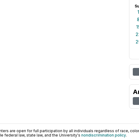
S
1
2
2
A
ers are open for full participation by all individuals regardless of race, color, 
 federal law, state law, and the University's
nondiscrimination policy
.