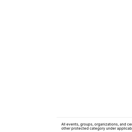
All events, groups, organizations, and cent
other protected category under applicable