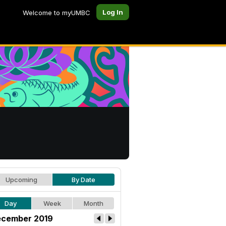
Log In
Welcome to myUMBC
Upcoming
By Date
Day
Week
Month
cember 2019