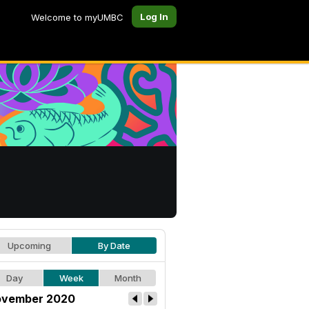
Log In
Welcome to myUMBC
Upcoming
By Date
Day
Week
Month
vember 2020