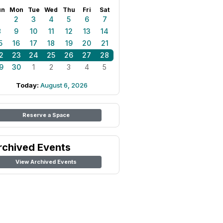
un
Mon
Tue
Wed
Thu
Fri
Sat
1
2
3
4
5
6
7
8
9
10
11
12
13
14
5
16
17
18
19
20
21
2
23
24
25
26
27
28
9
30
1
2
3
4
5
Today:
August 6, 2026
Reserve a Space
rchived Events
View Archived Events