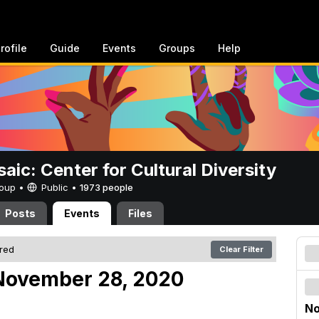
rofile
Guide
Events
Groups
Help
aic: Center for Cultural Diversity
Group •
Public
•
1973 people
Posts
Events
Files
ered
Clear Filter
November 28, 2020
No