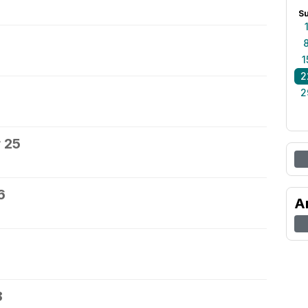
S
1
2
2
 25
6
A
8