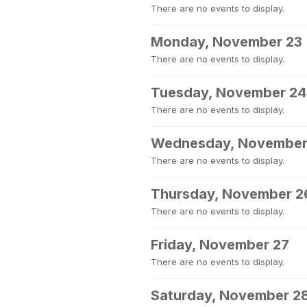
There are no events to display.
Monday, November 23
There are no events to display.
Tuesday, November 24
There are no events to display.
Wednesday, November
There are no events to display.
Thursday, November 2
There are no events to display.
Friday, November 27
There are no events to display.
Saturday, November 2