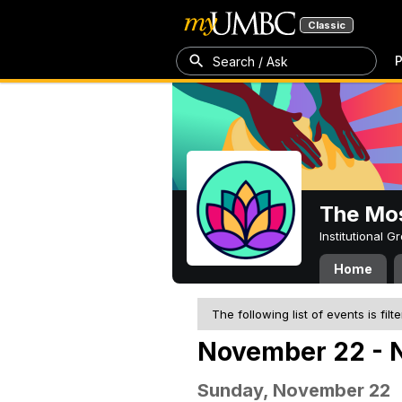
Classic
P
Search / Ask
The Mos
Institutional 
Home
The following list of events is filt
November 22 - 
Sunday, November 22