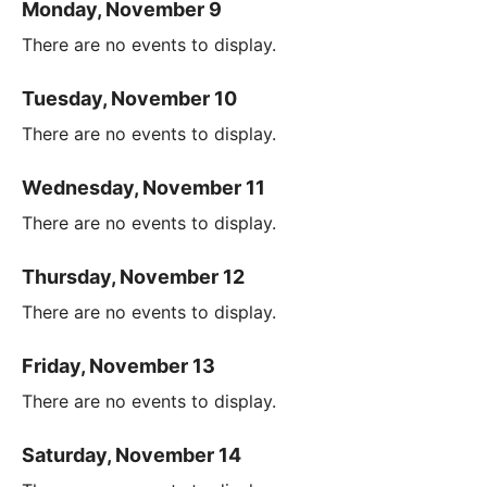
Monday, November 9
There are no events to display.
Tuesday, November 10
There are no events to display.
Wednesday, November 11
There are no events to display.
Thursday, November 12
There are no events to display.
Friday, November 13
There are no events to display.
Saturday, November 14