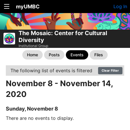
myUMBC
Log In
The Mosaic: Center for Cultural
Diversity
Institutional Group
Home
Posts
Events
Files
The following list of events is filtered
Clear Filter
November 8 - November 14,
2020
Sunday, November 8
There are no events to display.