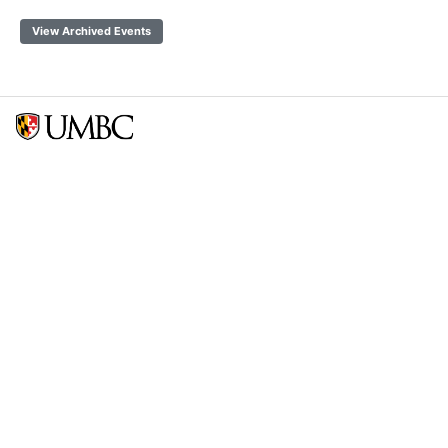
View Archived Events