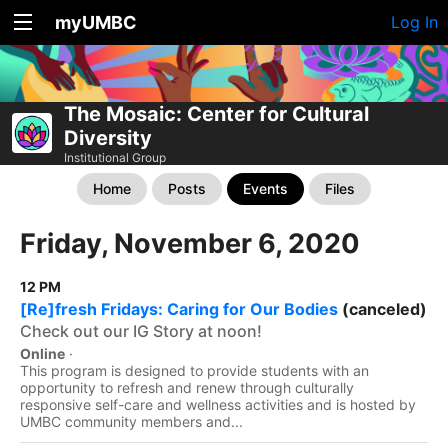
myUMBC
Log In
The Mosaic: Center for Cultural
Diversity
Institutional Group
Home
Posts
Events
Files
Friday, November 6, 2020
12 PM
[Re]fresh Fridays: Caring for Our Bodies
(canceled)
Check out our IG Story at noon!
Online
·
This program is designed to provide students with an
opportunity to refresh and renew through culturally
responsive self-care and wellness activities and is hosted by
UMBC community members and...