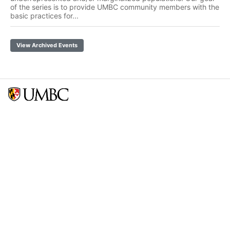
of the series is to provide UMBC community members with the
basic practices for...
View Archived Events