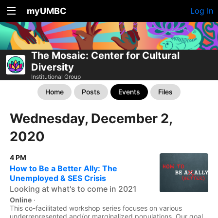
myUMBC
Log In
The Mosaic: Center for Cultural
Diversity
Institutional Group
Home
Posts
Events
Files
Wednesday, December 2,
2020
4 PM
How to Be a Better Ally: The
Unemployed & SES Crisis
Looking at what's to come in 2021
Online
·
This co-facilitated workshop series focuses on various
underrepresented and/or marginalized populations. Our goal