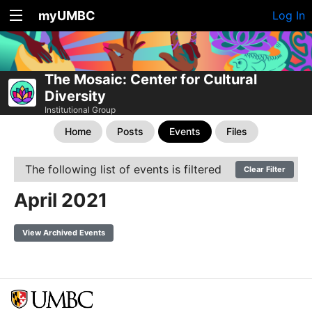
myUMBC
Log In
The Mosaic: Center for Cultural
Diversity
Institutional Group
Home
Posts
Events
Files
The following list of events is filtered
Clear Filter
April 2021
View Archived Events